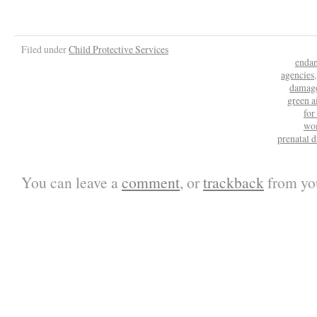
Filed under
Child Protective Services
enda
agencies
damag
green a
fo
wo
prenatal d
You can leave a
comment
, or
trackback
from you