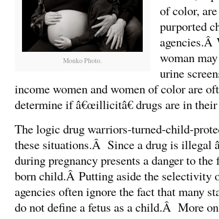
of color, are
purported ch
agencies.Â 
woman may n
Monko Photo.
urine screen
income women and women of color are often
determine if â€œillicitâ€ drugs are in thei
The logic drug warriors-turned-child-protec
these situations.Â Since a drug is illegal â
during pregnancy presents a danger to the f
born child.Â Putting aside the selectivity o
agencies often ignore the fact that many sta
do not define a fetus as a child.Â More on 