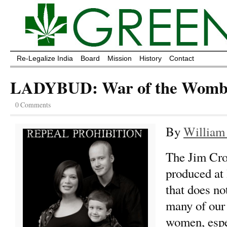
Re-Legalize India
Board
Mission
History
Contact
LADYBUD: War of the Wom
0 Comments
By
William
The Jim Cro
produced at 
that does no
many of our
women, esp