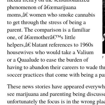
phenomenon of â€œmarijuana
moms,â€ women who smoke cannabis
to get through the stress of being a
parent. The comparison is a familiar
one, of â€œmotherâ€™s little
helpers,â€ blatant references to 1960s
housewives who would take a Valium
or a Quaalude to ease the burden of
having to abandon their careers to wade th
soccer practices that come with being a pa
These news stories have appeared everywh
see marijuana and parenting being discuss
unfortunately the focus is in the wrong pl