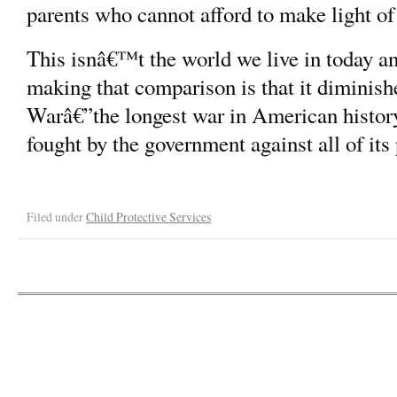
parents who cannot afford to make light of 
This isnâ€™t the world we live in today an
making that comparison is that it diminishe
Warâ€”the longest war in American history
fought by the government against all of it
Filed under
Child Protective Services