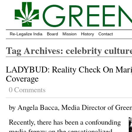
Re-Legalize India
Board
Mission
History
Contact
Tag Archives: celebrity cultur
LADYBUD: Reality Check On Mar
Coverage
0 Comments
by Angela Bacca, Media Director of Gree
Recently, there has been a confounding
media frenzy on the sensationalized