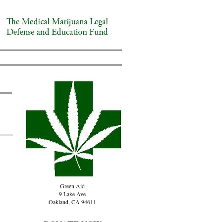
Green Aid
9 Lake Ave
Oakland, CA 94611