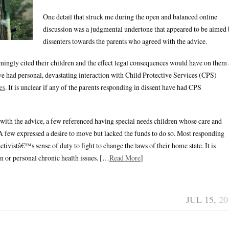
One detail that struck me during the open and balanced online
discussion was a judgmental undertone that appeared to be aimed
dissenters towards the parents who agreed with the advice.
ngly cited their children and the effect legal consequences would have on them 
e had personal, devastating interaction with Child Protective Services (CPS)
es
. It is unclear if any of the parents responding in dissent have had CPS
with the advice, a few referenced having special needs children whose care and
 few expressed a desire to move but lacked the funds to do so. Most responding
tivistâ€™s sense of duty to fight to change the laws of their home state. It is
n or personal chronic health issues. […
Read More
]
JUL 15,
20