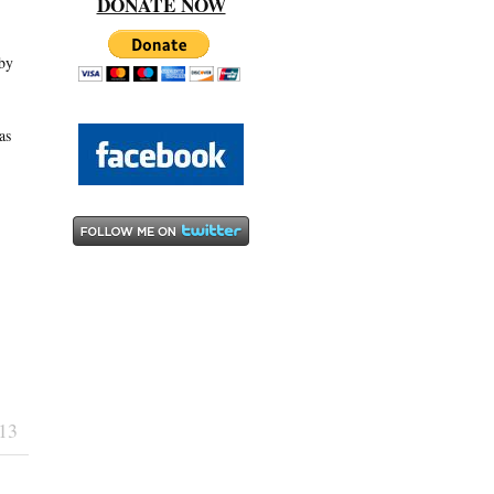
DONATE NOW
 by
as
13