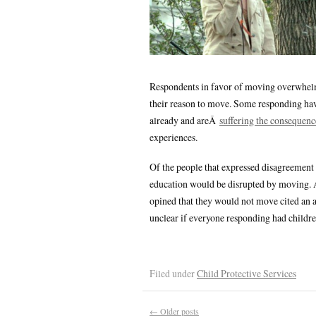
Respondents in favor of moving overwhelmi
their reason to move. Some responding hav
already and areÂ
suffering the consequenc
experiences.
Of the people that expressed disagreement 
education would be disrupted by moving. A
opined that they would not move cited an ac
unclear if everyone responding had childre
Filed under
Child Protective Services
←
Older posts