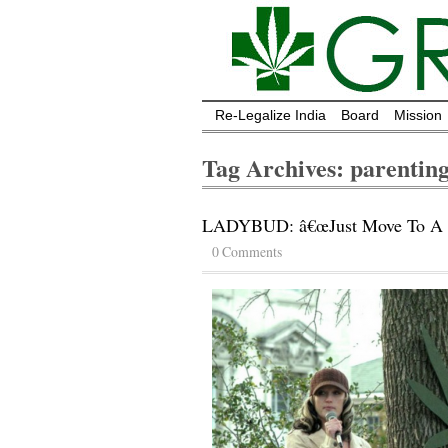
Re-Legalize India
Board
Mission
Tag Archives: parentin
LADYBUD: â€œJust Move To A St
0 Comments