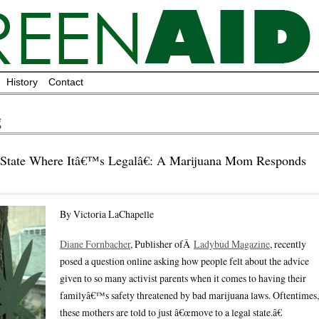
History
Contact
g
ate Where Itâ€™s Legalâ€: A Marijuana Mom Responds
By Victoria LaChapelle
Diane Fornbacher
, Publisher ofÂ
Ladybud Magazine
, recently
posed a question online asking how people felt about the advice
given to so many activist parents when it comes to having their
familyâ€™s safety threatened by bad marijuana laws. Oftentimes,
these mothers are told to just â€œmove to a legal state.â€